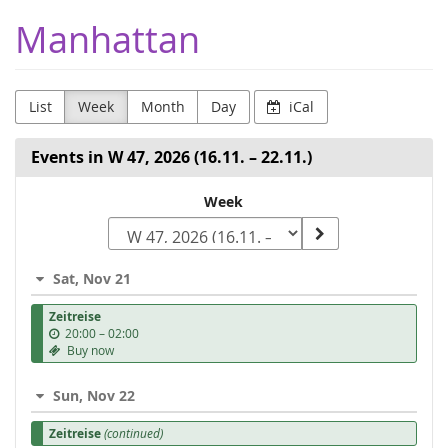
Skip to
Manhattan
main
content
List
Week
Month
Day
iCal
Events in W 47, 2026 (16.11. – 22.11.)
Select
Week
a
week
Sat, Nov 21
to
Zeitreise
display
u
20:00
–
02:00
n
Buy now
t
i
Sun, Nov 22
l
Zeitreise
(continued)