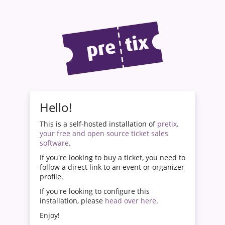
Hello!
This is a self-hosted installation of
pretix,
your free and open source ticket sales
software
.
If you're looking to buy a ticket, you need to
follow a direct link to an event or organizer
profile.
If you're looking to configure this
installation, please
head over here
.
Enjoy!