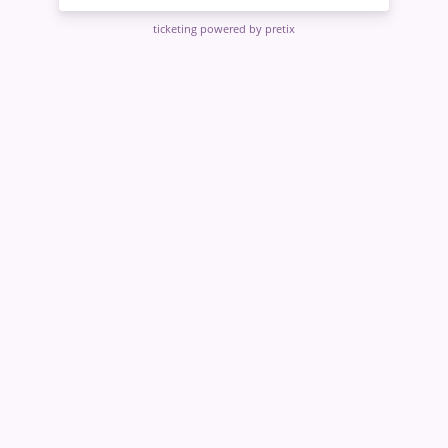
ticketing powered by pretix